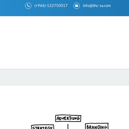
(+966)-122750017
info@bhc-sa.com