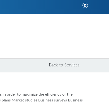
Back to Services
 in order to maximize the efficiency of their
ess plans Market studies Business surveys Business