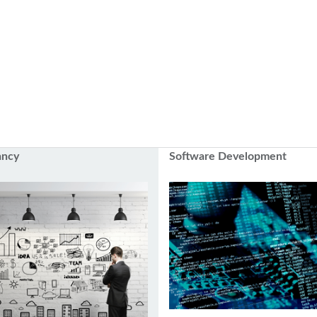
ancy
Software Development