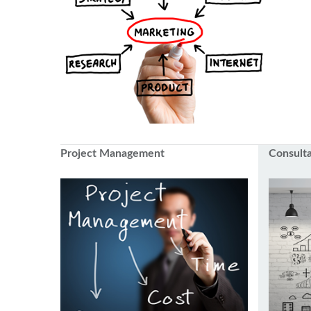
Project Management
Consult