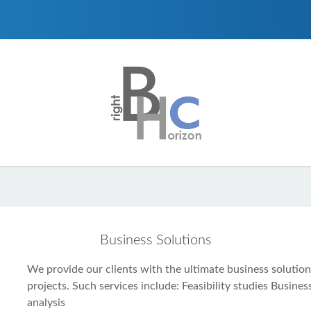
Business Solutions
We provide our clients with the ultimate business solutions
projects. Such services include: Feasibility studies Busin
analysis